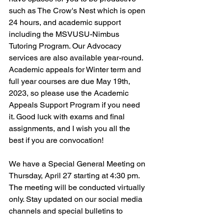
such as The Crow's Nest which is open 
24 hours, and academic support 
including the MSVUSU-Nimbus 
Tutoring Program. Our Advocacy 
services are also available year-round. 
Academic appeals for Winter term and 
full year courses are due May 19th, 
2023, so please use the Academic 
Appeals Support Program if you need 
it. Good luck with exams and final 
assignments, and I wish you all the 
best if you are convocation! 
We have a Special General Meeting on 
Thursday, April 27 starting at 4:30 pm. 
The meeting will be conducted virtually 
only. Stay updated on our social media 
channels and special bulletins to 