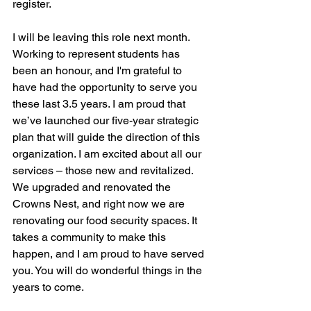
register.  
I will be leaving this role next month. 
Working to represent students has 
been an honour, and I'm grateful to 
have had the opportunity to serve you 
these last 3.5 years. I am proud that 
we’ve launched our five-year strategic 
plan that will guide the direction of this 
organization. I am excited about all our 
services – those new and revitalized. 
We upgraded and renovated the 
Crowns Nest, and right now we are 
renovating our food security spaces. It 
takes a community to make this 
happen, and I am proud to have served 
you. You will do wonderful things in the 
years to come.   