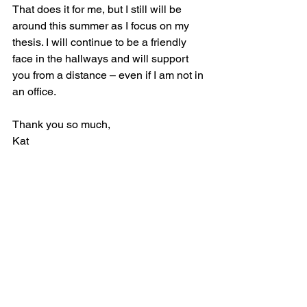
That does it for me, but I still will be 
around this summer as I focus on my 
thesis. I will continue to be a friendly 
face in the hallways and will support 
you from a distance – even if I am not in 
an office.  
Thank you so much,
Kat  
See All
Recent Posts