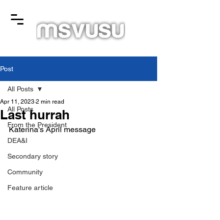
Post
All Posts
Apr 11, 2023
2 min read
All Posts
Last hurrah
From the President
Katerina's April message
DEA&I
Secondary story
Community
Feature article