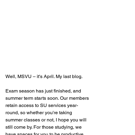
Well, MSVU – it's April. My last blog.  
Exam season has just finished, and 
summer term starts soon. Our members 
retain access to SU services year-
round, so whether you're taking 
summer classes or not, I hope you will 
still come by. For those studying, we 
have spaces for you to be productive 