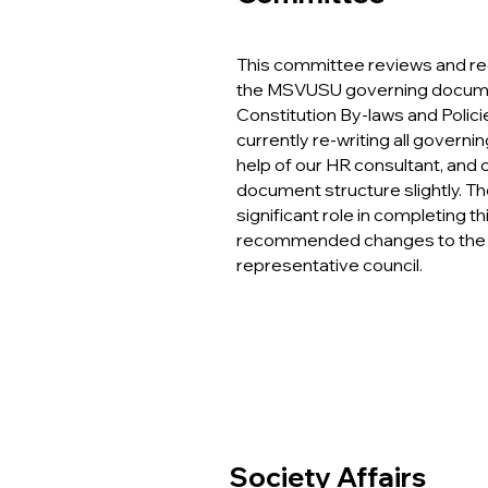
This com
mittee reviews and 
the MSVUSU governing documen
Constitution By-laws and Polici
currently re-writing all govern
help of our HR consultant, and
document structure slightly. T
significant role in completing th
recommended changes to the 
representative council.
Society Affairs