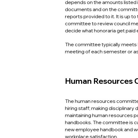
depends on the amounts listed 
documents and on the committee
reports provided to it. It is up t
committee to review council m
decide what honoraria get paid
The committee typically meets 
meeting of each semester or a
Human Resources 
The human resources committee
hiring staff; making disciplinary
maintaining human resources p
handbooks. The committee is cu
new employee handbook and wo
workplace satisfaction.