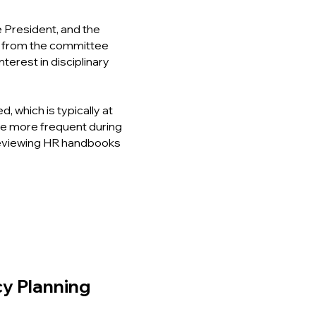
 President, and the
e from the committee
nterest in disciplinary
which is typically at
re more frequent during
eviewing HR handbooks
cy Planning