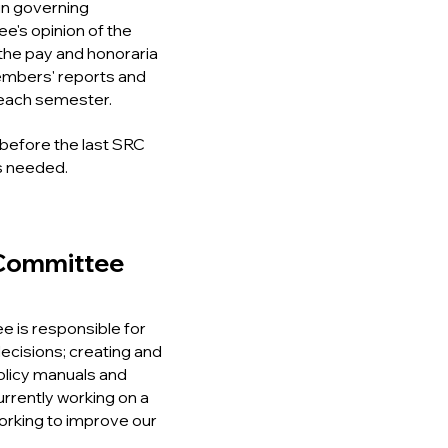
in governing
's opinion of the
o the pay and honoraria
embers' reports and
 each semester.
before the last SRC
s needed.
Committee
 is responsible for
 decisions; creating and
olicy manuals and
rrently working on a
rking to improve our