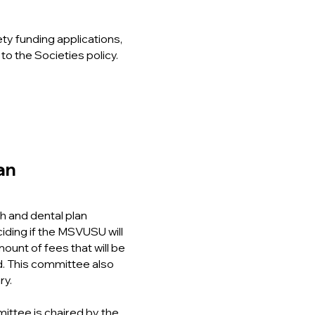
ty funding applications,
 to the Societies policy.
lan
h and dental plan
ciding if the MSVUSU will
ount of fees that will be
d. This committee also
ry.
ittee is chaired by the