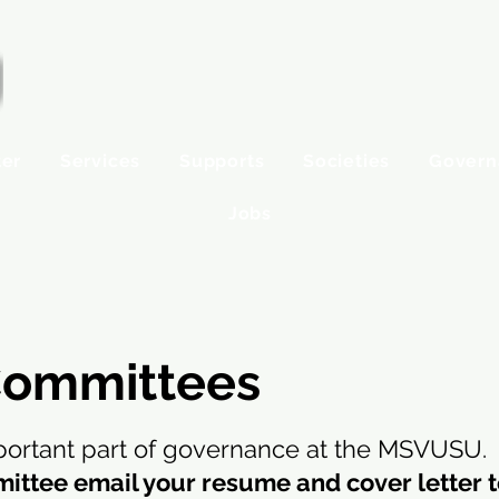
ter
Services
Supports
Societies
Govern
Jobs
ommittees
ortant part of governance at the MSVUSU.
mittee email your resume and cover letter 