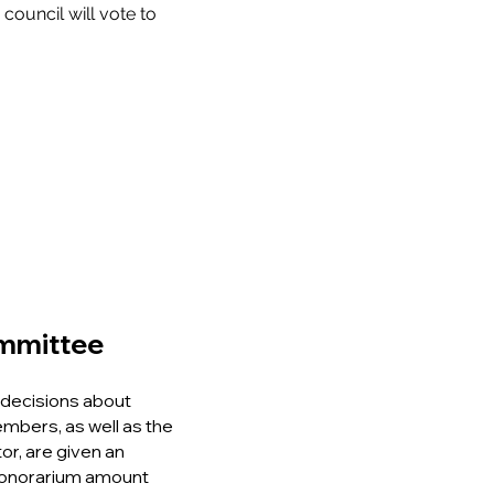
council will vote to
ommittee
decisions about
mbers, as well as the
or, are given an
 honorarium amount