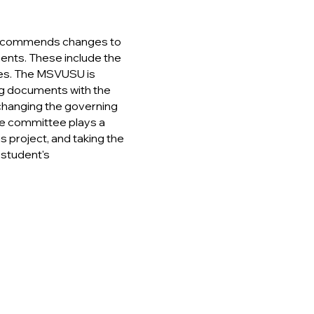
recommends changes to
ts. These include the
es.
The MSVUSU is
ing documents with the
 changing the governing
he committee plays a
is project, and taking the
student's