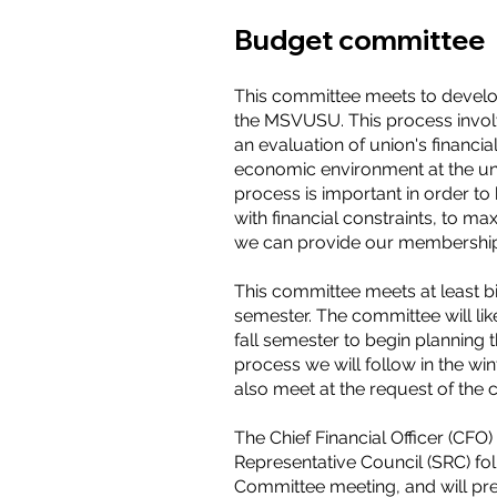
Budget committee
This committee meets to develo
the MSVUSU. This process invol
an evaluation of union's financia
economic environment at the uni
process is important in order t
with financial constraints, to max
we can provide our membershi
This committee meets at least b
semester. The committee will lik
fall semester to begin planning 
process we will follow in the wi
also meet at the request of th
The Chief Financial Officer (CFO)
Representative Council (SRC) f
Committee meeting, and will pre