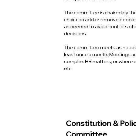
The committee is chaired by the
chair can add or remove peopl
as needed to avoid conflicts of i
decisions.
The committee meets as needed, 
least once a month. Meetings a
complex HR matters, or when r
etc.
Constitution & Poli
Committee