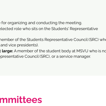
 for organizing and conducting the meeting.
elected role who sits on the Students' Representative
member of the Students Representative Council (SRC) wh
 and vice presidents).
 large:
A member of the student body at MSVU who is n
resentative Council (SRC), or a service manager.
ommittees