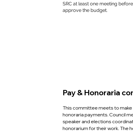
SRC at least one meeting before 
approve the budget.
Pay & Honoraria c
This committee meets to make 
honoraria payments. Council me
speaker and elections coordinat
honorarium for their work. The