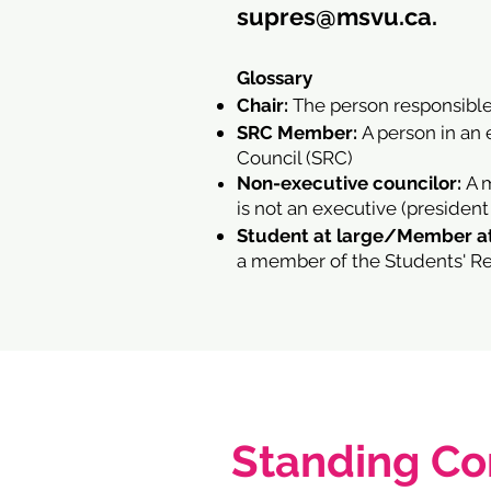
supres@msvu.ca
.
Glossary
Chair:
The person responsible
SRC Member:
A person in an 
Council (SRC)
Non-executive councilor:
A 
is not an executive (president
Student at large/Member at
a member of the Students' Rep
Standing C