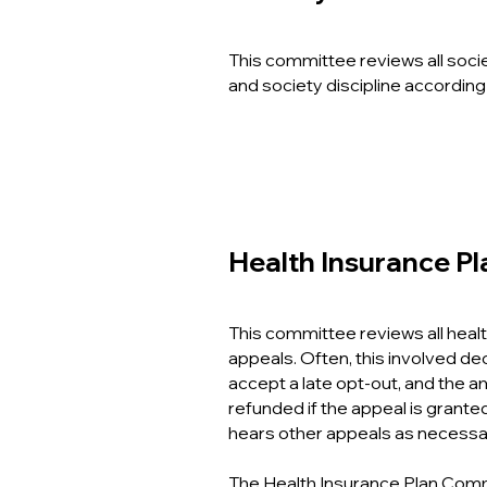
This committee reviews all socie
and society discipline accor
ding
Health Insurance P
This committee reviews all healt
appeals. Often, this involved de
accept a late opt-out, and the am
refunded if the appeal is grante
hears other appeals as necessa
The Health Insurance Plan Comm