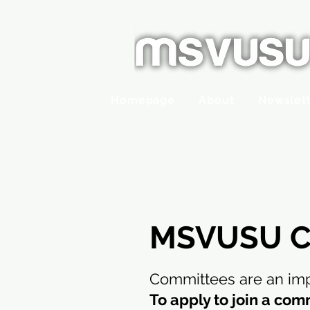
Homepage
About
Newslet
MSVUSU C
Committees are an imp
To apply to join a com