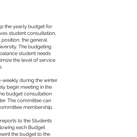
p the yearly budget for
ves student consultation,
l position, the general
versity. The budgeting
o balance student needs
imize the level of service
p.
i-weekly during the winter
ely begin meeting in the
the budget consultation
nter. The committee can
e committee membership.
 reports to the Students
ollowing each Budget
sent the budget to the