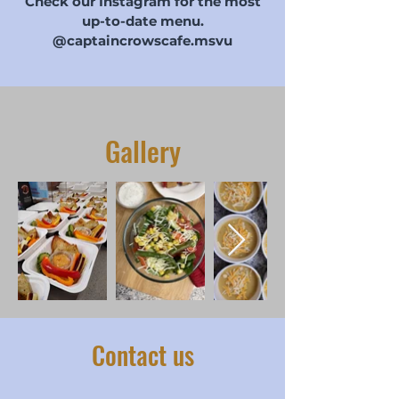
Check our Instagram for the most
up-to-date menu.
@captaincrowscafe.msvu
Gallery
Contact us