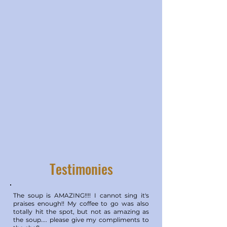
Testimonies
The soup is AMAZING!!!! I cannot sing it's
praises enough!! My coffee to go was also
totally hit the spot, but not as amazing as
the soup.... please give my compliments to