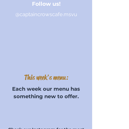
Follow us!
@captaincrowscafe.msvu
This week's menu:
Each week our menu has
something new to offer.