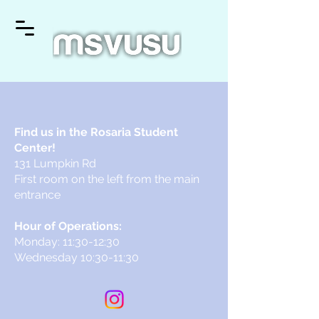
Find us in the Rosaria Student
Center!
131 Lumpkin Rd
First room on the left from the main
entrance
Hour of Operations:
Monday: 11:30-12:30
Wednesday 10:30-11:30