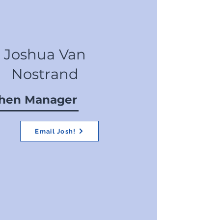
Joshua Van
Nostrand
chen Manager
Email Josh!