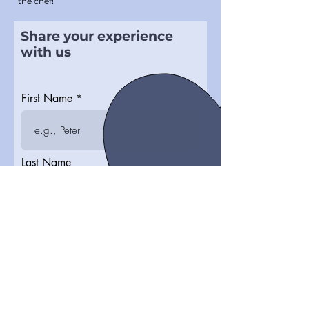
the chef!
Share your experience
with us
First Name
Last Name
How satisfied are you?
Write your testimonial