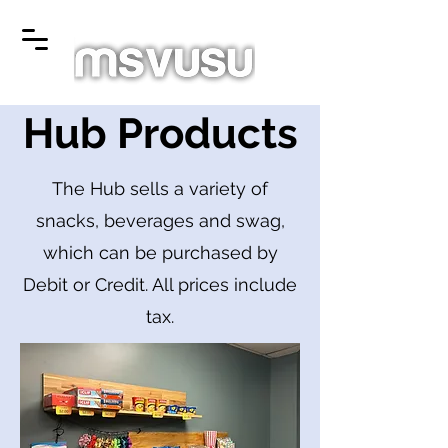
Hub Products
The Hub sells a variety of
snacks, beverages and swag,
which can be purchased by
Debit or Credit. All prices include
tax.