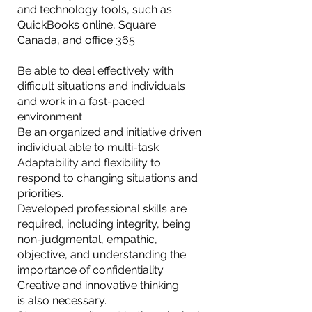
and technology tools, such as
QuickBooks online, Square
Canada, and office 365.
Be able to deal effectively with
difficult situations and individuals
and work in a fast-paced
environment
Be an organized and initiative driven
individual able to multi-task
Adaptability and flexibility to
respond to changing situations and
priorities.
Developed professional skills are
required, including integrity, being
non-judgmental, empathic,
objective, and understanding the
importance of confidentiality.
Creative and innovative thinking
is also necessary.