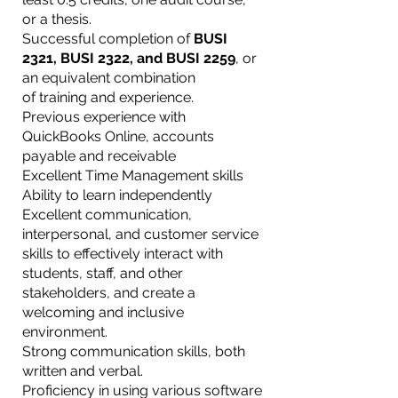
or a thesis.
Successful completion of
BUSI
2321, BUSI 2322, and BUSI 2259
, or
an equivalent combination
of training and experience.
Previous experience with
QuickBooks Online, accounts
payable and receivable
Excellent Time Management skills
Ability to learn independently
Excellent communication,
interpersonal, and customer service
skills to effectively interact with
students, staff, and other
stakeholders, and create a
welcoming and inclusive
environment.
Strong communication skills, both
written and verbal.
Proficiency in using various software