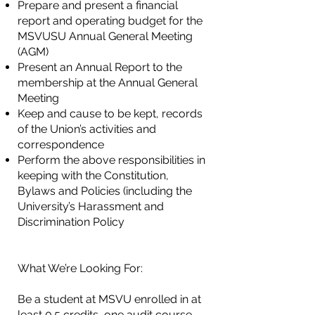
Prepare and present a financial
report and operating budget for the
MSVUSU Annual General
Meeting
(AGM)
Present an Annual Report to the
membership at the Annual General
Meeting
Keep and cause to be kept, records
of the Union’s activities and
correspondence
Perform the above responsibilities in
keeping with the Constitution,
Bylaws and Policies
(including the
University’s Harassment and
Discrimination Policy
What We’re Looking For:
Be a student at MSVU enrolled in at
least 0.5 credits, one audit course,