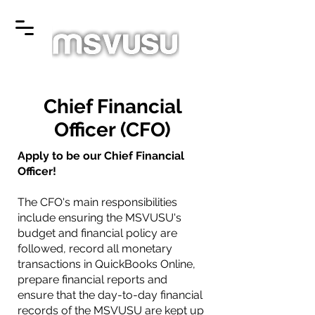
Chief Financial
Officer (CFO)
Apply to be our Chief Financial
Officer!
The CFO's main responsibilities
include ensuring the MSVUSU's
budget and financial policy are
followed, record all monetary
transactions in QuickBooks Online,
prepare financial reports and
ensure that the day-to-day financial
records of the MSVUSU are kept up