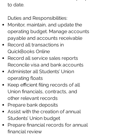
to date.
Duties and Responsibilities:
Monitor, maintain, and update the
operating budget.
Manage accounts
payable and accounts receivable​
Record all transactions in
QuickBooks Online
Record all service sales reports
Reconcile visa and bank accounts
Administer all Students’ Union
operating floats
Keep efficient filing records of all
Union financials, contracts, and
other relevant records
Prepare bank deposits
Assist with the creation of annual
Students’ Union budget
Prepare financial records for annual
financial review