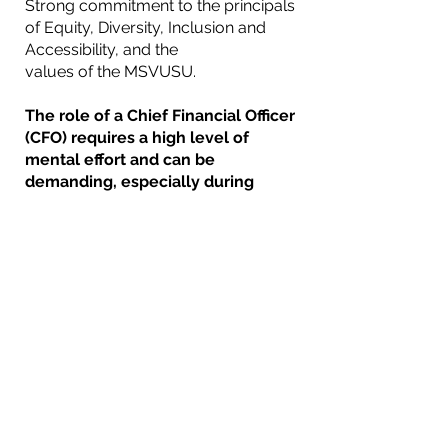
Strong commitment to the principals
of Equity, Diversity, Inclusion and
Accessibility, and the
values of the MSVUSU.
The role of a Chief Financial Officer
(CFO) requires a high level of
mental effort and can be
demanding, especially during
periods of financial reporting,
budgeting, and analysis. They
must be detail-oriented,
analytical, and have excellent
problem-solving skills.
The CFO may also need to explain
financial constraints to other
executives and staff, which limit
the ability to complete projects.
This can be difficult, requires a
high level of integrity and
trustworthiness, and can be