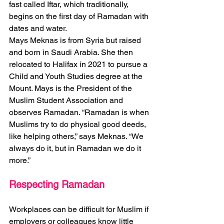
fast called Iftar, which traditionally, 
begins on the first day of Ramadan with 
dates and water.  
Mays Meknas is from Syria but raised 
and born in Saudi Arabia. She then 
relocated to Halifax in 2021 to pursue a 
Child and Youth Studies degree at the 
Mount. Mays is the President of the 
Muslim Student Association and 
observes Ramadan. “Ramadan is when 
Muslims try to do physical good deeds, 
like helping others,” says Meknas. “We 
always do it, but in Ramadan we do it 
more.” 
Respecting Ramadan 
Workplaces can be difficult for Muslim if 
employers or colleagues know little 