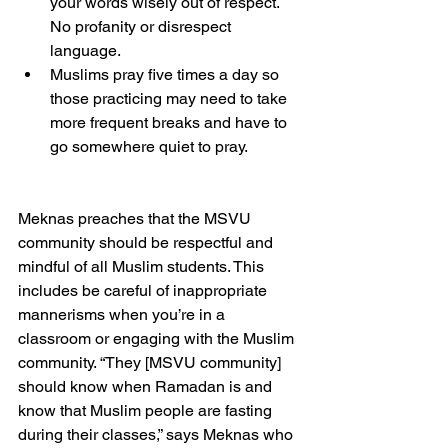
your words wisely out of respect. 
No profanity or disrespect 
language. 
Muslims pray five times a day so 
those practicing may need to take 
more frequent breaks and have to 
go somewhere quiet to pray. 
Meknas preaches that the MSVU 
community should be respectful and 
mindful of all Muslim students. This 
includes be careful of inappropriate 
mannerisms when you’re in a 
classroom or engaging with the Muslim 
community. “They [MSVU community] 
should know when Ramadan is and 
know that Muslim people are fasting 
during their classes,” says Meknas who 