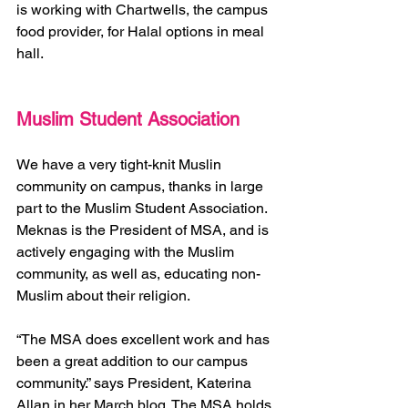
is working with Chartwells, the campus 
food provider, for Halal options in meal 
hall.  
Muslim Student Association 
We have a very tight-knit Muslin 
community on campus, thanks in large 
part to the Muslim Student Association. 
Meknas is the President of MSA, and is 
actively engaging with the Muslim 
community, as well as, educating non-
Muslim about their religion.  
“The MSA does excellent work and has 
been a great addition to our campus 
community.” says President, Katerina 
Allan in her March blog. The MSA holds 