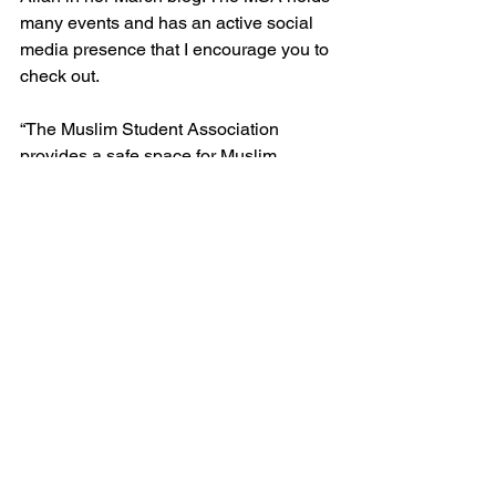
many events and has an active social 
media presence that I encourage you to 
check out. 
“The Muslim Student Association 
provides a safe space for Muslim 
students on campus and serving the 
larger community through activities,” 
says Meknas. “The main purpose is to 
coordinate Islamic worship and holiday 
services.”  
The Muslim Student Association hosts 
events weekly and monthly. 
For more information on the MSA 
society, visit their Instagram page 
here
. 