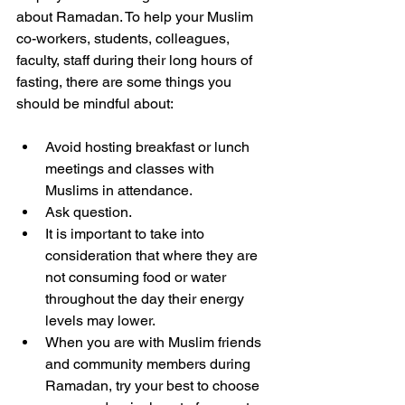
about Ramadan. To help your Muslim 
co-workers, students, colleagues, 
faculty, staff during their long hours of 
fasting, there are some things you 
should be mindful about: 
Avoid hosting breakfast or lunch 
meetings and classes with 
Muslims in attendance. 
Ask question. 
It is important to take into 
consideration that where they are 
not consuming food or water 
throughout the day their energy 
levels may lower. 
When you are with Muslim friends 
and community members during 
Ramadan, try your best to choose 