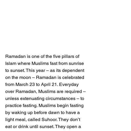
Ramadan is one of the five pillars of 
Islam where Muslims fast from sunrise 
to sunset. This year – as its dependent 
on the moon – Ramadan is celebrated 
from March 23 to April 21. Everyday 
over Ramadan, Muslims are required – 
unless extenuating circumstances – to 
practice fasting. Muslims begin fasting 
by waking up before dawn to have a 
light meal, called Suhoor. They don’t 
eat or drink until sunset. They open a 