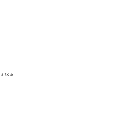
ance
Grad Students
Events
 article