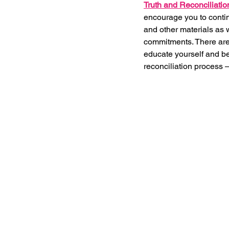
Truth and Reconciliatio
encourage you to continu
and other materials as 
commitments. There ar
educate yourself and be
reconciliation process –