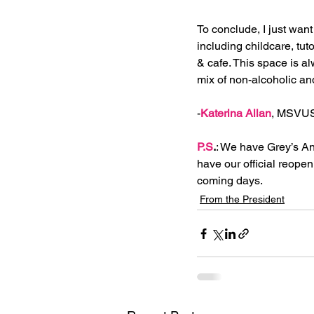
To conclude, I just want
including childcare, tu
& cafe. This space is a
mix of non-alcoholic and
-
Katerina Allan
, MSVUS
P.S
.
: We have Grey’s An
have our official reopen
coming days. 
From the President