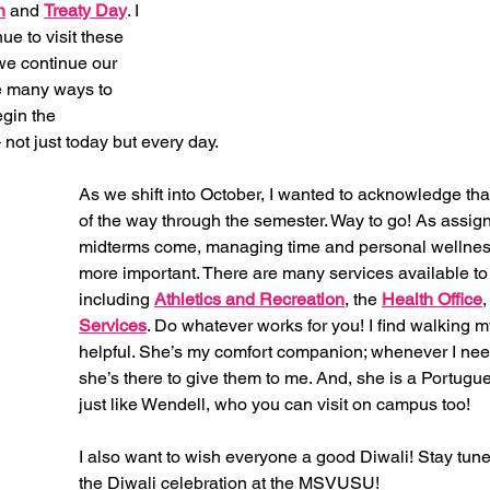
n
 and 
Treaty Day
. I 
e to visit these 
we continue our 
e many ways to 
gin the 
 not just today but every day. 
As we shift into October, I wanted to acknowledge that
of the way through the semester. Way to go! As assi
midterms come, managing time and personal wellne
more important. There are many services available to
including 
Athletics and Recreation
, the
Health Office
,
Services
. Do whatever works for you! I find walking m
helpful. She’s my comfort companion; whenever I nee
she’s there to give them to me. And, she is a Portugu
just like Wendell, who you can visit on campus too! 
I also want to wish everyone a good Diwali! Stay tuned
the Diwali celebration at the MSVUSU! 