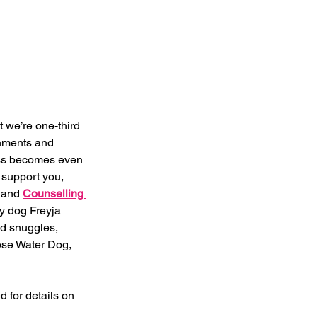
 we’re one-third 
gnments and 
ss becomes even 
 support you, 
 and 
Counselling 
y dog Freyja 
d snuggles, 
ese Water Dog, 
 for details on 