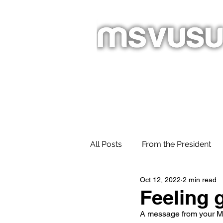
Homepage
About
Newslet
All Posts
From the President
Oct 12, 2022
2 min read
Feeling g
A message from your M