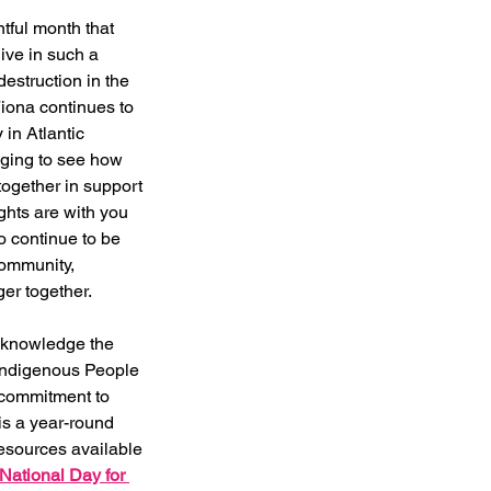
ful month that 
ive in such a 
destruction in the 
Fiona continues to 
in Atlantic 
ging to see how 
ogether in support 
ghts are with you 
o continue to be 
ommunity, 
r together.  
acknowledge the 
 Indigenous People 
commitment to 
 is a year-round 
resources available 
National Day for 