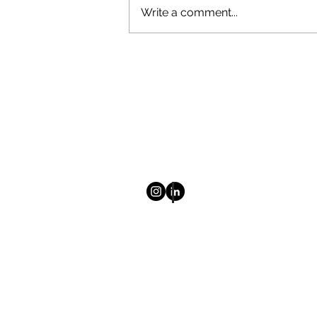
Write a comment...
Election season is here!
© 2025 Mount Saint Vincent Univ
Homepage
About
Newsletter