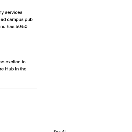
ny services 
ioned campus pub 
enu has 50/50 
 
o excited to 
he Hub in the 
See All