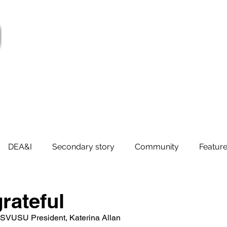
ter
Services
Supports
Societies
Govern
Jobs
DEA&I
Secondary story
Community
Feature
rateful
SVUSU President, Katerina Allan