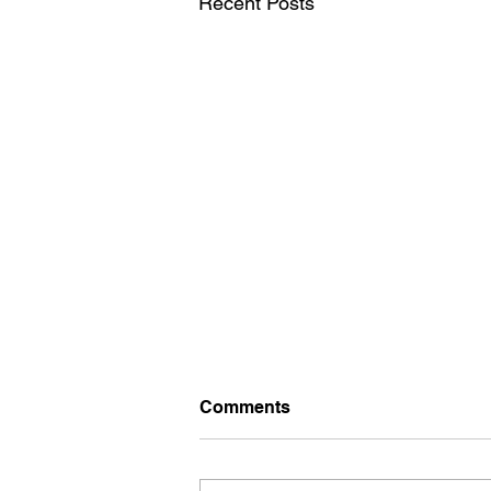
Recent Posts
Comments