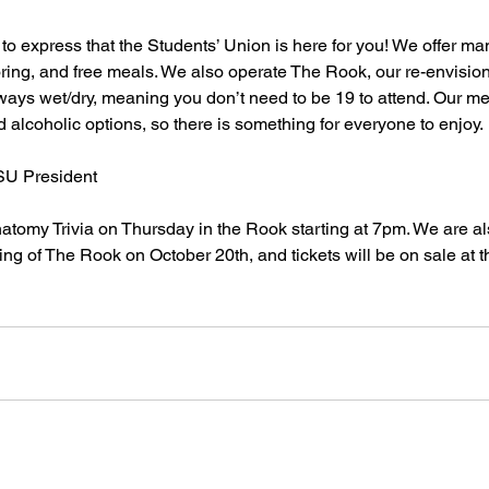
 to express that the Students’ Union is here for you! We offer ma
toring, and free meals. We also operate The Rook, our re-envis
lways wet/dry, meaning you don’t need to be 19 to attend. Our m
 alcoholic options, so there is something for everyone to enjoy. 
U President 
atomy Trivia on Thursday in the Rook starting at 7pm. We are als
ing of The Rook on October 20th, and tickets will be on sale at t