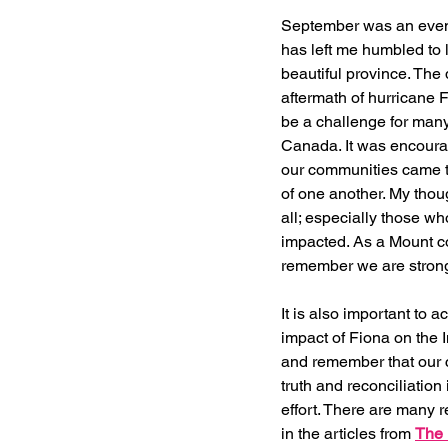
September was an event
has left me humbled to l
beautiful province. The 
aftermath of hurricane 
be a challenge for many 
Canada. It was encoura
our communities came t
of one another. My thou
all; especially those wh
impacted. As a Mount c
remember we are stronge
It is also important to 
impact of Fiona on the
and remember that our 
truth and reconciliation
effort. There are many 
in the articles from 
The 