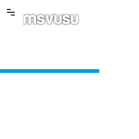
© 2025 Mount Saint Vincent University Students' Union