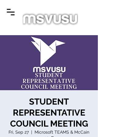
STUDENT
REPRESENTATIVE
COUNCIL MEETING
Fri, Sep 27
  |  
Microsoft TEAMS & McCain