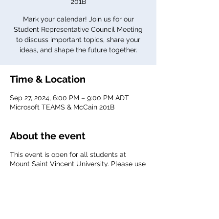
201B
Mark your calendar! Join us for our
Student Representative Council Meeting
to discuss important topics, share your
ideas, and shape the future together.
Time & Location
Sep 27, 2024, 6:00 PM – 9:00 PM ADT
Microsoft TEAMS & McCain 201B
About the event
This event is open for all students at
Mount Saint Vincent University. Please use
your MSVU email to join the meeting.
Agenda:
TBD
Meeting link:
Click here