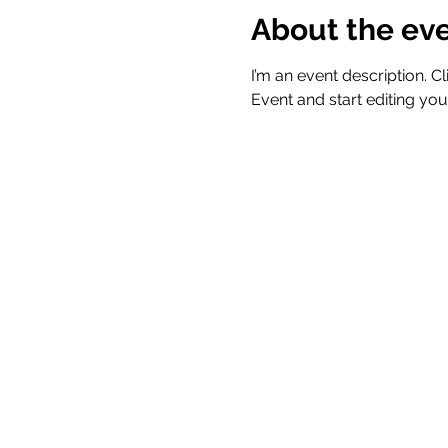
About the ev
I’m an event description. 
Event and start editing you