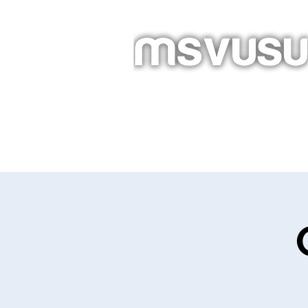
Homepage
About
Newslet