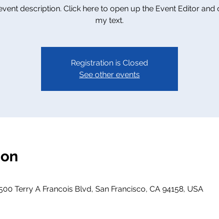
 event description. Click here to open up the Event Editor and
my text.
Registration is Closed
See other events
ion
500 Terry A Francois Blvd, San Francisco, CA 94158, USA