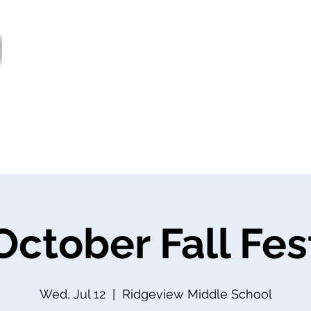
ter
Services
Supports
Societies
Govern
Jobs
October Fall Fes
Wed, Jul 12
  |  
Ridgeview Middle School