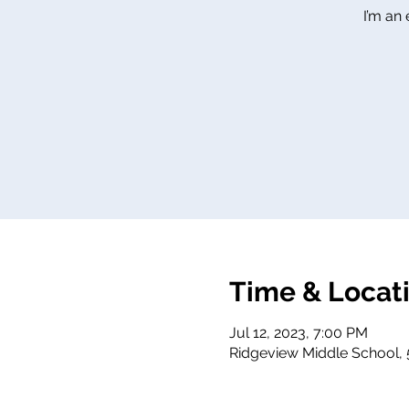
I’m an
Time & Locat
Jul 12, 2023, 7:00 PM
Ridgeview Middle School, 