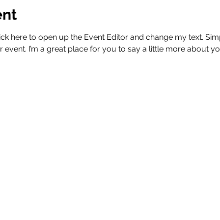
ent
Click here to open up the Event Editor and change my text. Si
r event. I’m a great place for you to say a little more about 