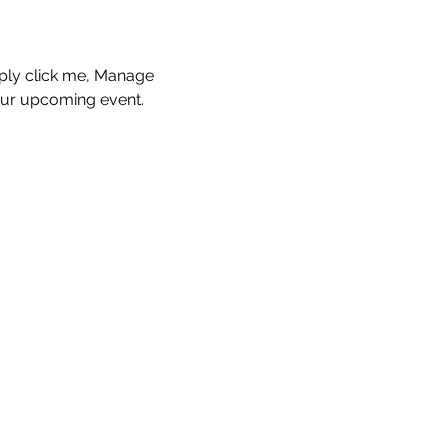
mply click me, Manage 
your upcoming event.