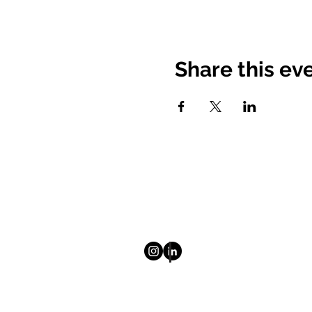
Share this ev
© 2025 Mount Saint Vincent Univ
Homepage
About
Newsletter