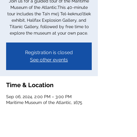
Join us for a guided tour of the Maritime
Museum of the Atlantic.This 40-minute
tour includes the Ta’n me’j Tel-keknuo’ltiek
exhibit, Halifax Explosion Gallery, and
Titanic Gallery, followed by free time to
explore the museum at your own pace.
Registration is closed
See other events
Time & Location
Sep 06, 2024, 2:00 PM – 3:00 PM
Maritime Museum of the Atlantic, 1675
Lower Water St, Halifax, NS B3J 1S3,
Canada