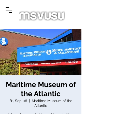
Maritime Museum of
the Atlantic
Fri, Sep 06
  |  
Maritime Museum of the
Atlantic