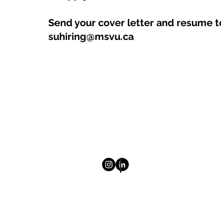
Send your cover letter and resume t
suhiring@msvu.ca
© 2025 Mount Saint Vincent Univ
Homepage
About
Newsletter