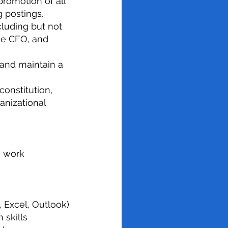
 promotion of all
 postings.
ncluding but not
the CFO, and
 and maintain a
onstitution,
anizational
h work
, Excel, Outlook)
 skills