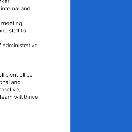
nker
h internal and
, meeting
nd staff to
 administrative
fficient office
onal and
roactive,
team will thrive