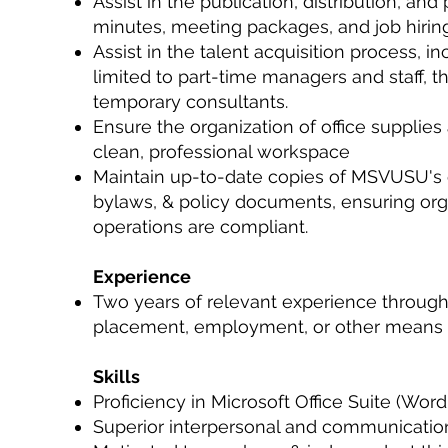
Assist in the publication, distribution, and
minutes, meeting packages, and job hiring
Assist in the talent acquisition process, i
limited to part-time managers and staff, 
temporary consultants.
Ensure the organization of office supplies
clean, professional workspace
Maintain up-to-date copies of MSVUSU's c
bylaws, & policy documents, ensuring org
operations are compliant.
Experience
Two years of relevant experience throug
placement, employment, or other means
Skills
Proficiency in Microsoft Office Suite (Word
Superior interpersonal and communication