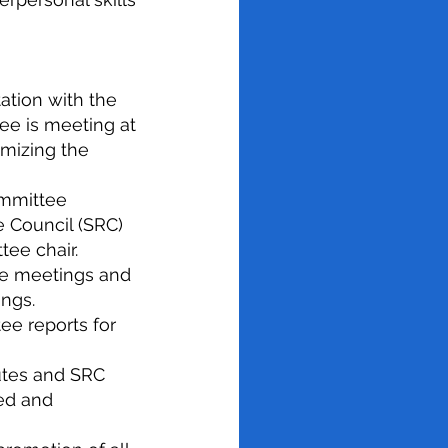
ation with the
ee is meeting at
mizing the
ommittee
e Council (SRC)
tee chair.
ee meetings and
ings.
ee reports for
utes and SRC
ed and