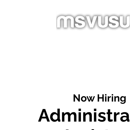
Homepage
About
Newslet
Now Hiring
Administra