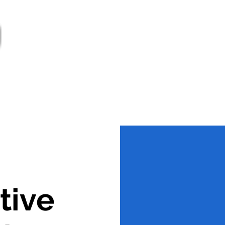
ter
Services
Supports
Societies
Govern
Jobs
tive