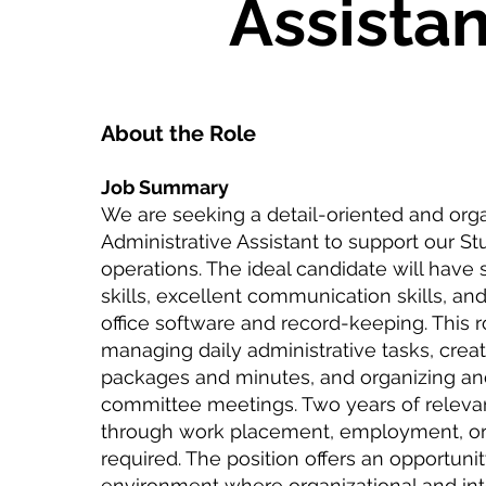
Assistan
About the Role
Job Summary
We are seeking a detail-oriented and org
Administrative Assistant to support our S
operations. The ideal candidate will have s
skills, excellent communication skills, and
office software and record-keeping. This r
managing daily administrative tasks, crea
packages and minutes, and organizing an
committee meetings. Two years of releva
through work placement, employment, or
required. The position offers an opportuni
environment where organizational and inte