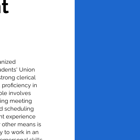
t
anized
tudents' Union
trong clerical
 proficiency in
ole involves
ting meeting
d scheduling
nt experience
 other means is
ty to work in an
rpersonal skills