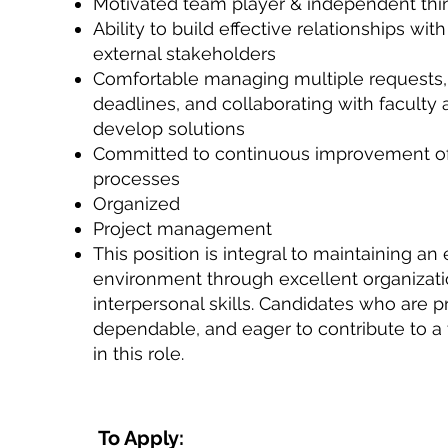
Motivated team player & independent thi
Ability to build effective relationships wit
external stakeholders
Comfortable managing multiple requests
deadlines, and collaborating with faculty a
develop solutions
Committed to continuous improvement of
processes
Organized
Project management
This position is integral to maintaining an e
environment through excellent organizati
interpersonal skills. Candidates who are p
dependable, and eager to contribute to a 
in this role.
To Apply: