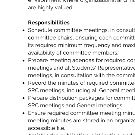
are highly valued.
Responsibilities
Schedule committee meetings, in consult
committee chairs, ensuring each committ
its required minimum frequency and maxi
availability of committee members.
Prepare meeting agendas for required c
meetings and all Students' Representativ
meetings, in consultation with the commit
Record the minutes of required committ
SRC meetings, including all General meet
Prepare distribution packages for committ
SRC meetings and General meetings.
Ensure required committee meeting min
meeting minutes are stored in an organiz
accessible file.