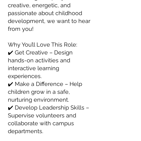
creative, energetic, and
passionate about childhood
development, we want to hear
from you!
Why You’ll Love This Role:
✔️ Get Creative – Design
hands-on activities and
interactive learning
experiences.
✔️ Make a Difference – Help
children grow in a safe,
nurturing environment.
✔️ Develop Leadership Skills –
Supervise volunteers and
collaborate with campus
departments.