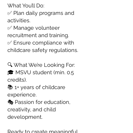
What You’ll Do:
✅ Plan daily programs and
activities.
✅ Manage volunteer
recruitment and training.
✅ Ensure compliance with
childcare safety regulations.
🔍 What We’re Looking For:
🎓 MSVU student (min. 0.5
credits).
📚 1+ years of childcare
experience.
🎭 Passion for education,
creativity, and child
development.
Ready to create meaningful