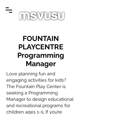
FOUNTAIN
PLAYCENTRE
Programming
Manager
Love planning fun and
engaging activities for kids?
The Fountain Play Center is
seeking a Programming
Manager to design educational
and recreational programs for
children ages 1-5. If you’re