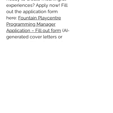
experiences? Apply now! Fill
out the application form
here:
Fountain Playcentre
Programming Manager
Application – Fill out form
(AI-
generated cover letters or
resumes will be discarded).