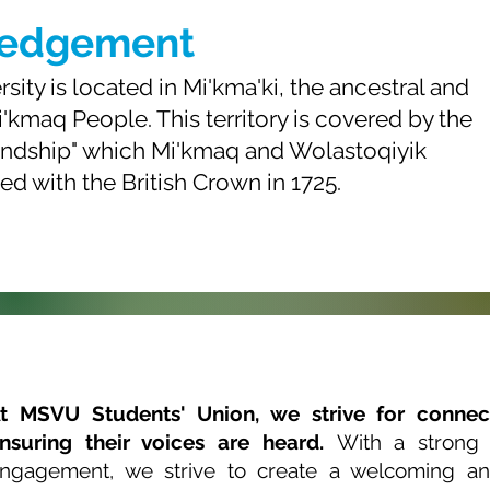
ledgement
ity is located in Mi'kma'ki, the ancestral and
i'kmaq People. This territory is covered by the
iendship" which Mi'kmaq and Wolastoqiyik
ned with the British Crown in 1725.
t MSVU Students' Union, we strive for connec
nsuring their voices are heard.
With a strong
ngagement, we strive to create a welcoming an