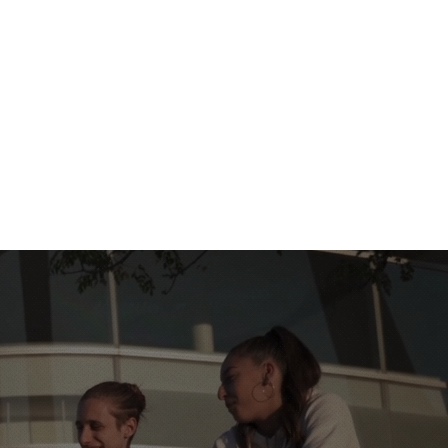
ects
Sociétés
Governance
Nouvelle page