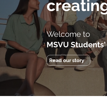
creatin
Welcome to
MSVU Students'
Read our story