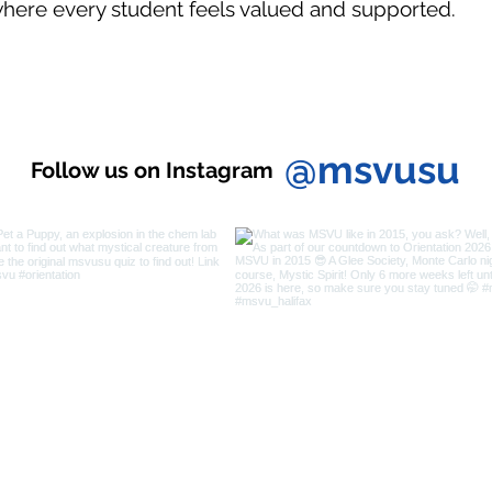
here every student feels valued and supported.
@msvusu
Follow us on Instagram