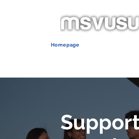
Homepage
New Page
Ab
Événements
Support