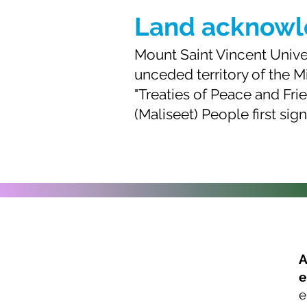
Land acknow
Mount Saint Vincent Univers
unceded territory of the M
"Treaties of Peace and Fr
(Maliseet) People first sig
A
e
About us
e