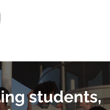
out
Bulletin
Prestations de service
Proj
General
Nouvelles
ing students,