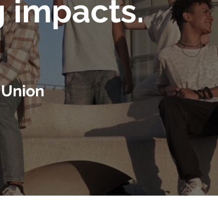
g impacts.
 Union