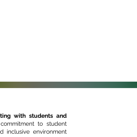
ting with students and
 commitment to student
d inclusive environment