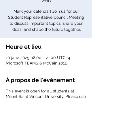
201B
Mark your calendar! Join us for our
Student Representative Council Meeting
to discuss important topics, share your
ideas, and shape the future together.
Heure et lieu
10 janv. 2025, 18:00 – 21:00 UTC−4
Microsoft TEAMS & McCain 201B
À propos de l'événement
This event is open for all students at
Mount Saint Vincent University. Please use
your MSVU email to join the meeting.
Agenda:
TBD
Meeting link:
Click here