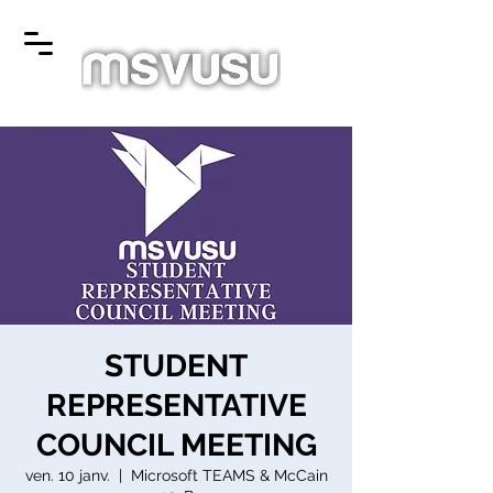
STUDENT
REPRESENTATIVE
COUNCIL MEETING
ven. 10 janv.
  |  
Microsoft TEAMS & McCain