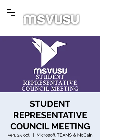
STUDENT
REPRESENTATIVE
COUNCIL MEETING
ven. 25 oct.
  |  
Microsoft TEAMS & McCain