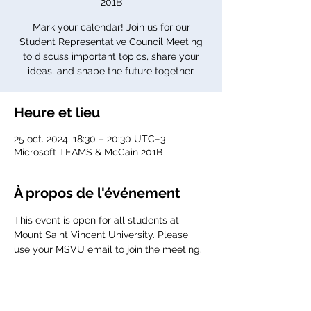
201B
Mark your calendar! Join us for our
Student Representative Council Meeting
to discuss important topics, share your
ideas, and shape the future together.
Heure et lieu
25 oct. 2024, 18:30 – 20:30 UTC−3
Microsoft TEAMS & McCain 201B
À propos de l'événement
This event is open for all students at 
Mount Saint Vincent University. Please 
use your MSVU email to join the meeting. 
Agenda:
TBD 
Meeting link: 