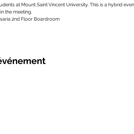
tudents at Mount Saint Vincent University. This is a hybrid event
n the meeting. 
saria 2nd Floor Boardroom
 événement
ersity Students' Union
Bulletin
Prestations de service
Projects
Société