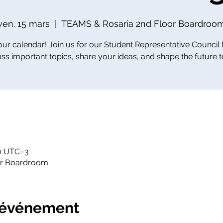
ven. 15 mars
  |  
TEAMS & Rosaria 2nd Floor Boardroo
ur calendar! Join us for our Student Representative Council
uss important topics, share your ideas, and shape the future t
30 UTC−3
or Boardroom
l'événement