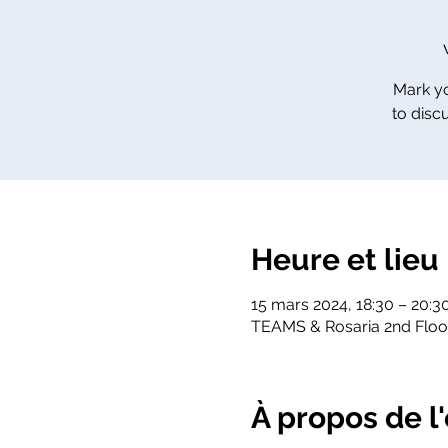
Mark yo
to disc
Heure et lieu
15 mars 2024, 18:30 – 20:
TEAMS & Rosaria 2nd Flo
À propos de 