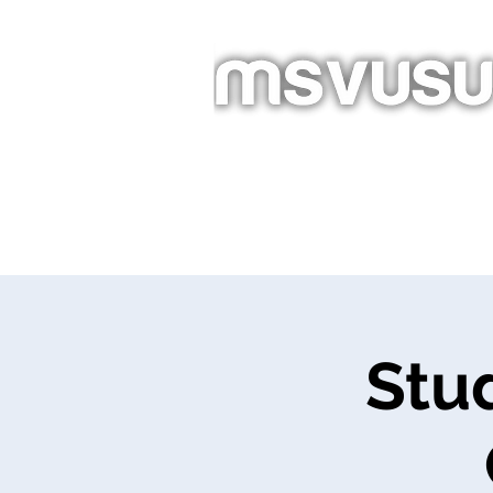
Homepage
New Page
Ab
Événements
Stu