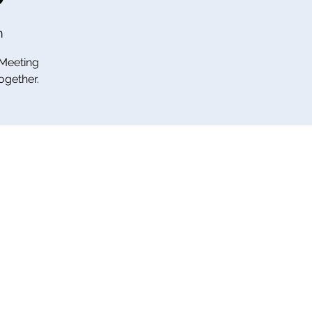
m
 Meeting
ogether.