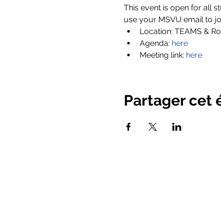
This event is open for all s
use your MSVU email to joi
Location: TEAMS & Ro
Agenda:
here
Meeting link:
here
Partager cet
© 2025 Mount Saint Vincent Univ
Homepage
New Page
About