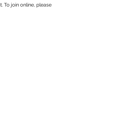
. To join online, please 
s
Governance
More