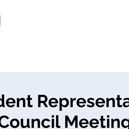
out
Bulletin
Prestations de service
Proj
General
Nouvelles
dent Representa
Council Meetin