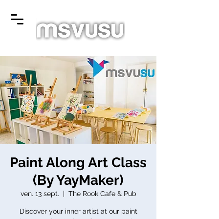
Paint Along Art Class
(By YayMaker)
ven. 13 sept.
  |  
The Rook Cafe & Pub
Discover your inner artist at our paint