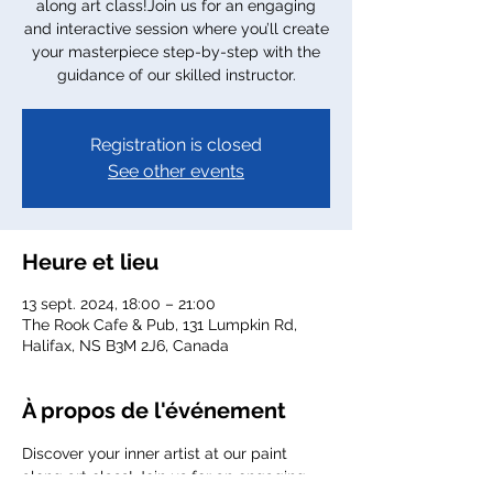
along art class!Join us for an engaging
and interactive session where you’ll create
your masterpiece step-by-step with the
guidance of our skilled instructor.
Registration is closed
See other events
Heure et lieu
13 sept. 2024, 18:00 – 21:00
The Rook Cafe & Pub, 131 Lumpkin Rd,
Halifax, NS B3M 2J6, Canada
À propos de l'événement
Discover your inner artist at our paint 
along art class! Join us for an engaging 