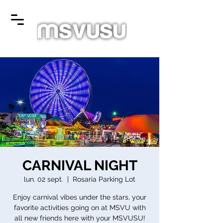
CARNIVAL NIGHT
lun. 02 sept.
  |  
Rosaria Parking Lot
Enjoy carnival vibes under the stars, your
favorite activities going on at MSVU with
all new friends here with your MSVUSU!