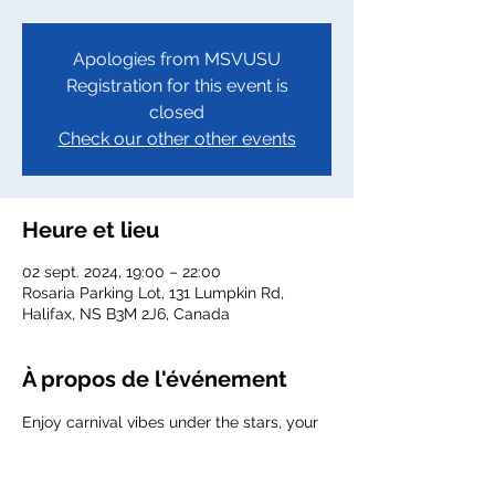
Apologies from MSVUSU
Registration for this event is
closed
Check our other other events
Heure et lieu
02 sept. 2024, 19:00 – 22:00
Rosaria Parking Lot, 131 Lumpkin Rd,
Halifax, NS B3M 2J6, Canada
À propos de l'événement
Enjoy carnival vibes under the stars, your 
favorite activities going on at MSVU with 
all new friends here with your MSVUSU!
Here's the link to purchase 
Tickets