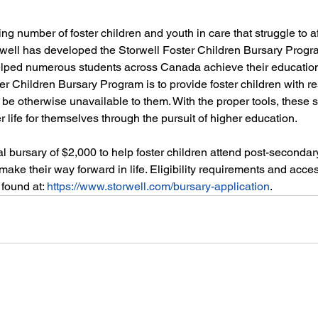
ng number of foster children and youth in care that struggle to af
well has developed the Storwell Foster Children Bursary Progra
lped numerous students across Canada achieve their education
ter Children Bursary Program is to provide foster children with r
t be otherwise unavailable to them. With the proper tools, these 
r life for themselves through the pursuit of higher education. 
al bursary of $2,000 to help foster children attend post-secondar
make their way forward in life. Eligibility requirements and acces
found at: 
https://www.storwell.com/bursary-application
. 