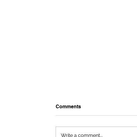
Comments
Write a comment...