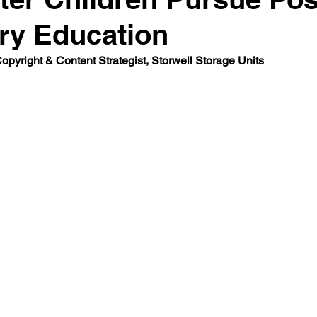
ry Education
Co
pyright & Content Strategist, Storwell Storage Units