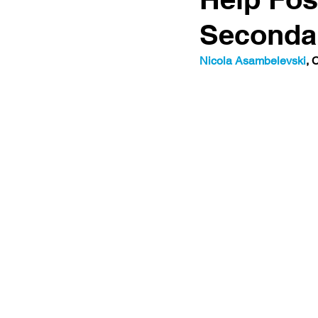
Seconda
Nicola Asambelevski
, 