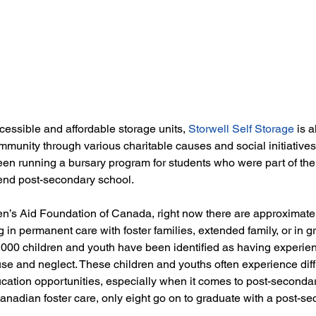
cessible and affordable storage units, 
Storwell Self Storage
 is 
mmunity through various charitable causes and social initiatives
en running a bursary program for students who were part of the 
end post-secondary school. 
en’s Aid Foundation of Canada, right now there are approximate
 in permanent care with foster families, extended family, or in 
,000 children and youth have been identified as having experien
use and neglect. These children and youths often experience diffi
ation opportunities, especially when it comes to post-secondar
anadian foster care, only eight go on to graduate with a post-se