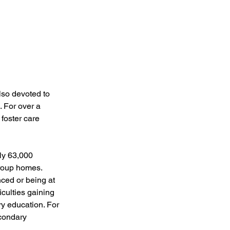
also devoted to 
. For over a 
foster care 
ly 63,000 
group homes. 
ced or being at 
culties gaining 
y education. For 
condary 