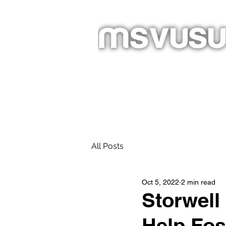
Homepage
New Page
About
All Posts
Oct 5, 2022
2 min read
Storwell
Help Fos