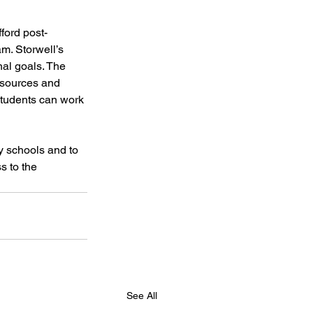
ford post-
m. Storwell’s 
al goals. The 
esources and 
students can work 
y schools and to 
s to the 
See All