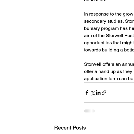
In response to the growi
secondary studies, Stor
bursary program has he
aim of the Storwell Fos
opportunities that migh
towards building a bette
Storwell offers an annu
offer a hand up as they 
application form can be 
Recent Posts