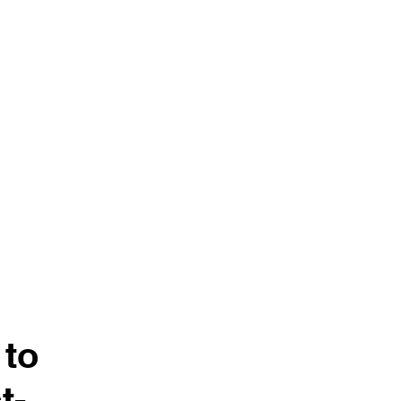
nance
ਸਮਾਗਮ
General
ਖ਼ਬਰਾਂ
 to
t-