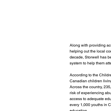
Along with providing ac
helping out the local co
decade, Storwell has be
system to help them att
According to the Childr
Canadian children living
Across the country, 235
risk of experiencing ab
access to adequate educ
every 1,000 youths in C
education. 