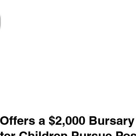
ਨਿਊਜ਼ਲੈਟਰ
ਸੇਵਾਵਾਂ
Projects
ਸੁਸਾਇਟੀਆਂ
Gover
ਨਵਾਂ ਪੰਨਾ
 Offers a $2,000 Bursary
ter Children Pursue Pos