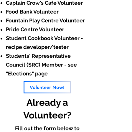
Captain Crow's Cafe Volunteer
Food Bank Volunteer
Fountain Play Centre Volunteer
Pride Centre Volunteer
Student Cookbook Volunteer -
recipe developer/tester
Students' Representative
Council (SRC) Member - see
"Elections" page
Volunteer Now!
Already a
Volunteer?
Fill out the form below to