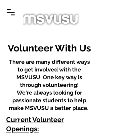
Volunteer With Us
There are many different ways
to get involved with the
MSVUSU. One key way is
through volunteering!
We're always looking for
passionate students to help
make MSVUSU a better place.
Current Volunteer
Openings: