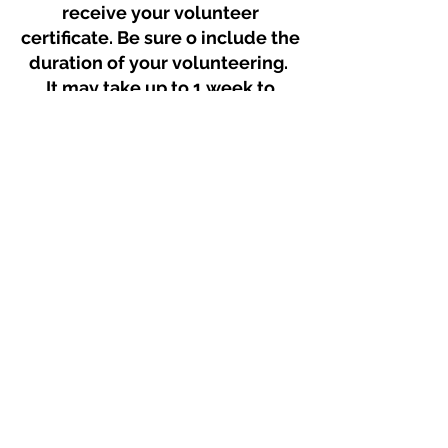
receive your volunteer
certificate. Be sure o include the
duration of your volunteering.
It may take up to 1 week to
receive your certificate via
email.
Get Volunteer Certificate
© 2025 Mount Saint Vincent University Students' Union