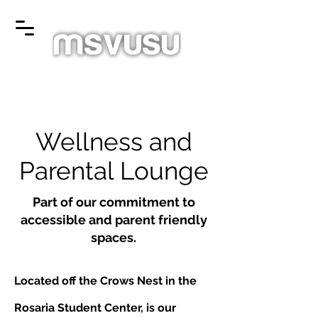
Wellness and
Parental Lounge
Part of our commitment to
accessible and parent friendly
spaces.
Located off the Crows Nest in the
Rosaria Student Center, is our