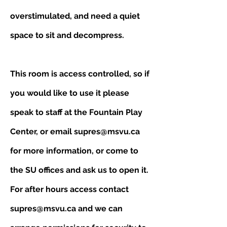
overstimulated, and need a quiet
space to sit and decompress.
This room is access controlled, so if
you would like to use it please
speak to staff at the Fountain Play
Center, or email
supres@msvu.ca
for more information, or come to
the SU offices and ask us to open it.
For after hours access contact
supres@msvu.ca
and we can