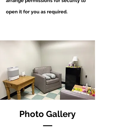
arrange permissions for security to
open it for you as required.
Photo Gallery