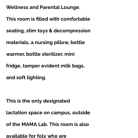
Wellness and Parental Lounge.
This room is filled with comfortable
seating, stim toys & decompression
materials, a nursing pillow, bottle
warmer, bottle sterilizer, mini
fridge, tamper evident milk bags,
and soft lighting.
This is the only designated
lactation space on campus, outside
of the MAMA Lab. This room is also
available for folx who are