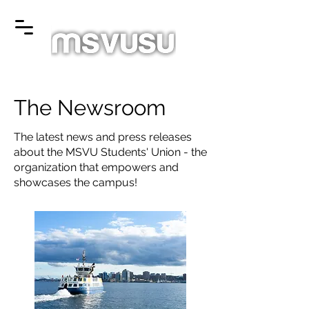
The Newsroom
The latest news and press releases
about the MSVU Students' Union - the
organization that empowers and
showcases the campus!