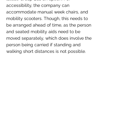
accessibility, the company can 
accommodate manual week chairs, and 
mobility scooters. Though, this needs to 
be arranged ahead of time, as the person 
and seated mobility aids need to be 
moved separately, which does involve the 
person being carried if standing and 
walking short distances is not possible. 
There are also options for visually 
impaired guests, and additional parks 
Canada guests to provide a personalised 
tour.  The price of the ferry and admission 
is 30.41 per person, taxes and fees 
included.…
Show More
Share this event