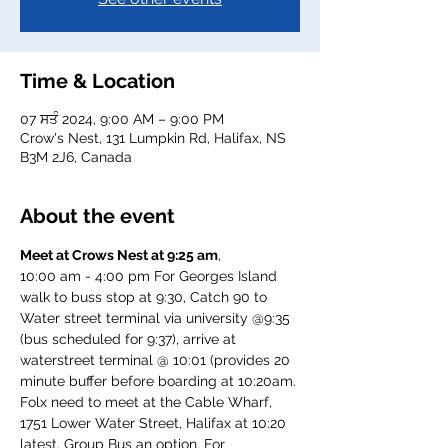
Time & Location
07 ਸਤੰ 2024, 9:00 AM – 9:00 PM
Crow's Nest, 131 Lumpkin Rd, Halifax, NS
B3M 2J6, Canada
About the event
Meet at Crows Nest at 9:25 am
, 
10:00 am - 4:00 pm For Georges Island
walk to buss stop at 9:30, Catch 90 to 
Water street terminal via university @9:35 
(bus scheduled for 9:37), arrive at 
waterstreet terminal @ 10:01 (provides 20 
minute buffer before boarding at 10:20am.
Folx need to meet at the Cable Wharf, 
1751 Lower Water Street, Halifax at 10:20 
latest. Group Bus an option. For 