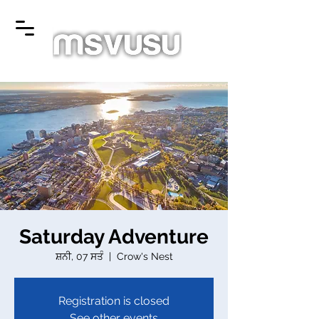
Saturday Adventure
ਸ਼ਨੀ, 07 ਸਤੰ
  |  
Crow's Nest
Registration is closed
See other events