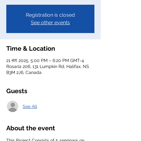
Registration is closed
See other events
Time & Location
21 ਜਨ 2025, 5:00 PM – 6:20 PM GMT-4
Rosaria 206, 131 Lumpkin Rd, Halifax, NS
B3M 2J6, Canada
Guests
See All
About the event
This Project Consists of 5 seminars on 