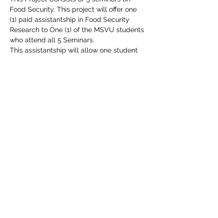
Food Security. This project will offer one 
(1) paid assistantship in Food Security 
Research to One (1) of the MSVU students 
who attend all 5 Seminars.
This assistantship will allow one student 
to continue their education in food access 
on a stipend that can alleviate some of 
their education in food access on a 
stipend that can alleviate some of their 
financial pressures and support their 
personal and professional development.
Share this event