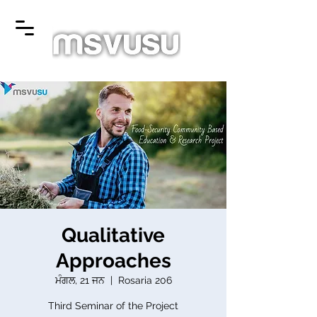
Qualitative
Approaches
ਮੰਗਲ, 21 ਜਨ
  |  
Rosaria 206
Third Seminar of the Project